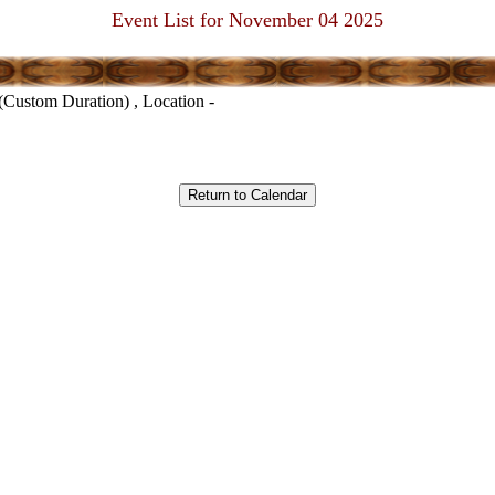
Event List for November 04 2025
(Custom Duration) , Location -