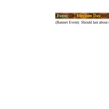
Event:
Election Day
(Banner Event) Should last about 