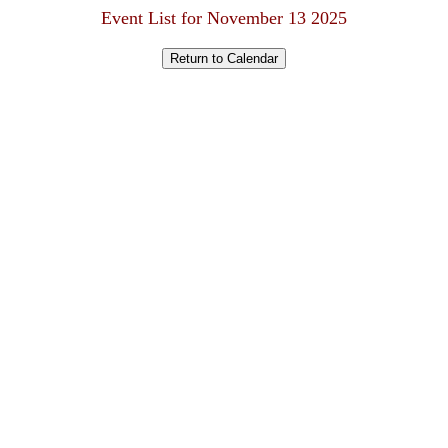
Event List for November 13 2025