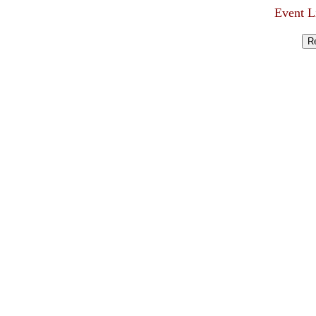
Event L