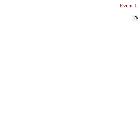
Event L