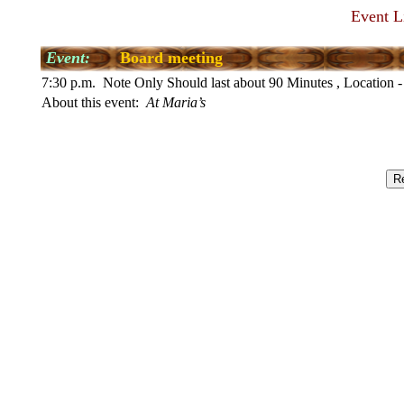
Event L
Event:
Board meeting
7:30 p.m. Note Only Should last about 90 Minutes , Location -
About this event:
At Maria’s