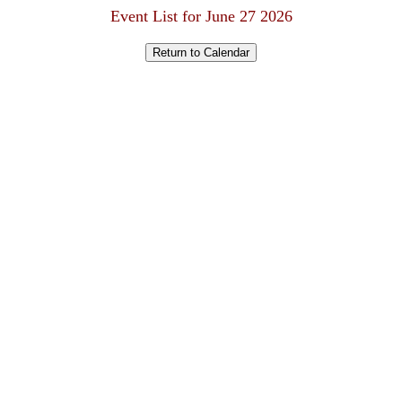
Event List for June 27 2026